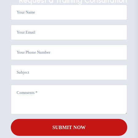
Request a Training Consultation
SUBMIT NOW