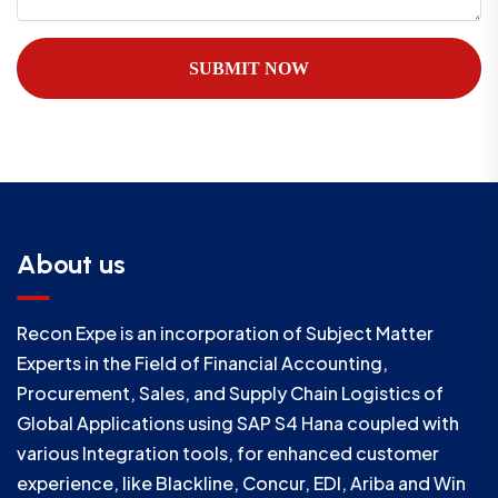
SUBMIT NOW
About us
Recon Expe is an incorporation of Subject Matter
Experts in the Field of Financial Accounting,
Procurement, Sales, and Supply Chain Logistics of
Global Applications using SAP S4 Hana coupled with
various Integration tools, for enhanced customer
experience, like Blackline, Concur, EDI, Ariba and Win