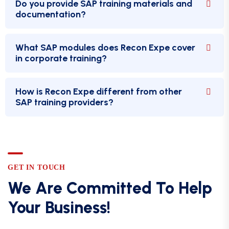
Do you provide SAP training materials and
documentation?
What SAP modules does Recon Expe cover
in corporate training?
How is Recon Expe different from other
SAP training providers?
GET IN TOUCH
We Are Committed To Help
Your Business!