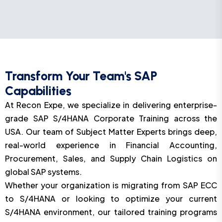
Transform Your Team's SAP
Capabilities
At Recon Expe, we specialize in delivering enterprise-
grade SAP S/4HANA Corporate Training across the
USA. Our team of Subject Matter Experts brings deep,
real-world experience in Financial Accounting,
Procurement, Sales, and Supply Chain Logistics on
global SAP systems.
Whether your organization is migrating from SAP ECC
to S/4HANA or looking to optimize your current
S/4HANA environment, our tailored training programs