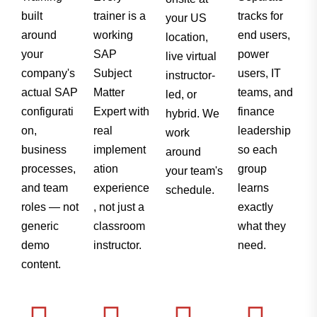
built
trainer is a
tracks for
your US
around
working
end users,
location,
your
SAP
power
live virtual
company's
Subject
users, IT
instructor-
actual SAP
Matter
teams, and
led, or
configurati
Expert with
finance
hybrid. We
on,
real
leadership
work
business
implement
so each
around
processes,
ation
group
your team's
and team
experience
learns
schedule.
roles — not
, not just a
exactly
generic
classroom
what they
demo
instructor.
need.
content.