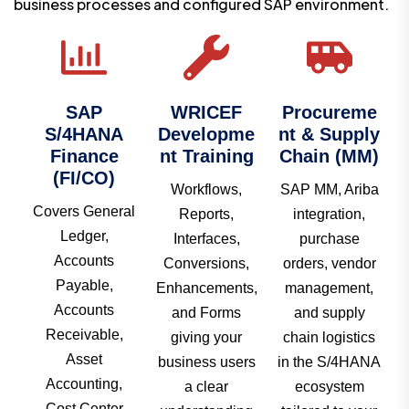
business processes and configured SAP environment.
SAP
WRICEF
Procureme
S/4HANA
Developme
nt & Supply
Finance
nt Training
Chain (MM)
(FI/CO)
Workflows,
SAP MM, Ariba
Covers General
Reports,
integration,
Ledger,
Interfaces,
purchase
Accounts
Conversions,
orders, vendor
Payable,
Enhancements,
management,
Accounts
and Forms
and supply
Receivable,
giving your
chain logistics
Asset
business users
in the S/4HANA
Accounting,
a clear
ecosystem
Cost Center