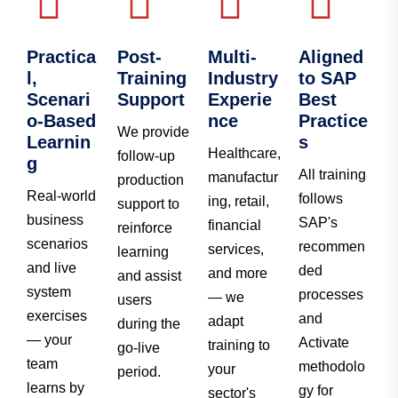
Practica
Post-
Multi-
Aligned
l,
Training
Industry
to SAP
Scenari
Support
Experie
Best
o-Based
nce
Practice
We provide
Learnin
s
Healthcare,
follow-up
g
All training
manufactur
production
Real-world
follows
ing, retail,
support to
business
SAP's
financial
reinforce
scenarios
recommen
services,
learning
and live
ded
and more
and assist
system
processes
— we
users
exercises
and
adapt
during the
— your
Activate
training to
go-live
team
methodolo
your
period.
learns by
gy for
sector's