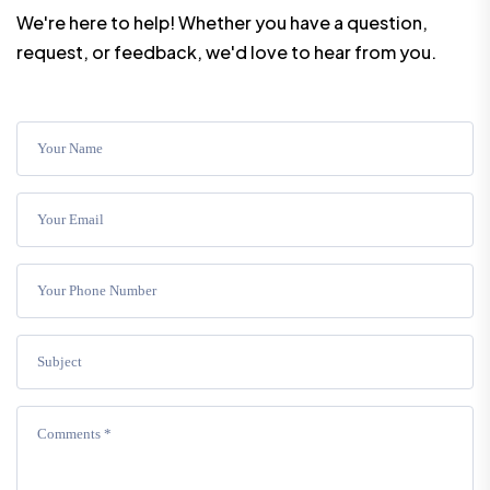
We're here to help! Whether you have a question,
request, or feedback, we'd love to hear from you.