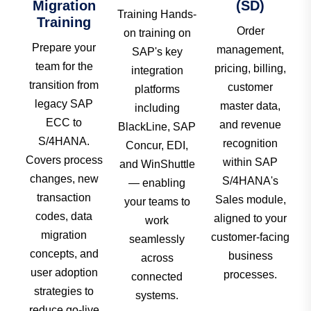
Migration
(SD)
Training Hands-
Training
Order
on training on
Prepare your
management,
SAP's key
team for the
pricing, billing,
integration
transition from
customer
platforms
legacy SAP
master data,
including
ECC to
and revenue
BlackLine, SAP
S/4HANA.
recognition
Concur, EDI,
Covers process
within SAP
and WinShuttle
changes, new
S/4HANA's
— enabling
transaction
Sales module,
your teams to
codes, data
aligned to your
work
migration
customer-facing
seamlessly
concepts, and
business
across
user adoption
processes.
connected
strategies to
systems.
reduce go-live