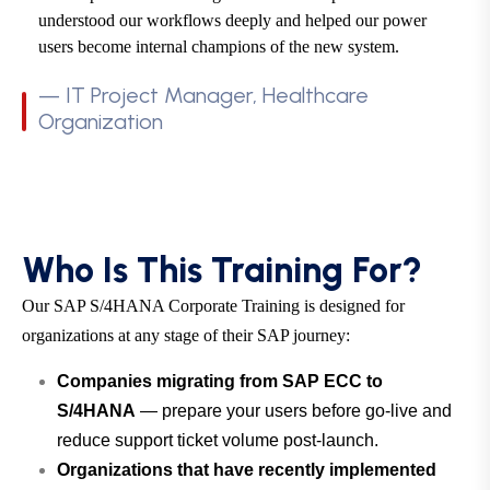
understood our workflows deeply and helped our power
users become internal champions of the new system.
— IT Project Manager, Healthcare
Organization
Who Is This Training For?
Our SAP S/4HANA Corporate Training is designed for
organizations at any stage of their SAP journey:
Companies migrating from SAP ECC to
S/4HANA
— prepare your users before go-live and
reduce support ticket volume post-launch.
Organizations that have recently implemented