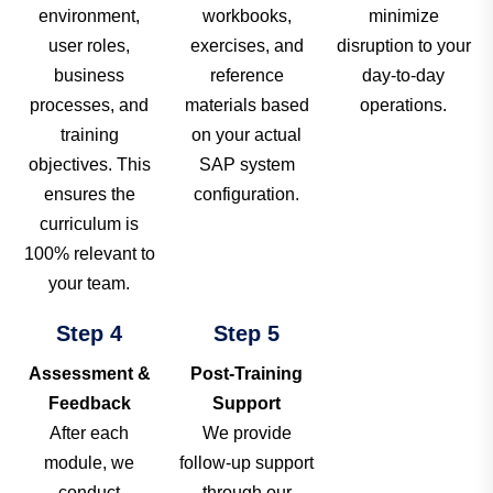
environment,
workbooks,
minimize
user roles,
exercises, and
disruption to your
business
reference
day-to-day
processes, and
materials based
operations.
training
on your actual
objectives. This
SAP system
ensures the
configuration.
curriculum is
100% relevant to
your team.
Step 4
Step 5
Assessment &
Post-Training
Feedback
Support
After each
We provide
module, we
follow-up support
conduct
through our