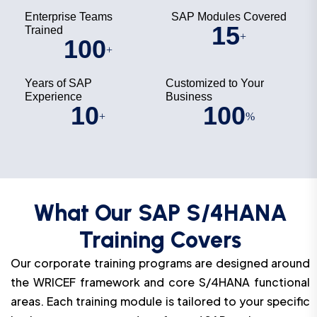
Enterprise Teams
SAP Modules Covered
15
Trained
+
100
+
Years of SAP
Customized to Your
Experience
Business
10
100
+
%
What Our SAP S/4HANA
Training Covers
Our corporate training programs are designed around
the WRICEF framework and core S/4HANA functional
areas. Each training module is tailored to your specific