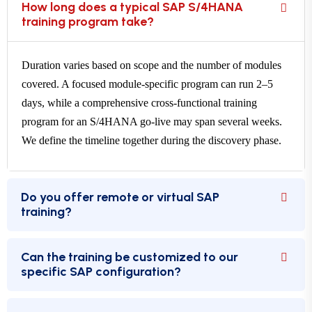
How long does a typical SAP S/4HANA
training program take?
Duration varies based on scope and the number of modules
covered. A focused module-specific program can run 2–5
days, while a comprehensive cross-functional training
program for an S/4HANA go-live may span several weeks.
We define the timeline together during the discovery phase.
Do you offer remote or virtual SAP
training?
Can the training be customized to our
specific SAP configuration?