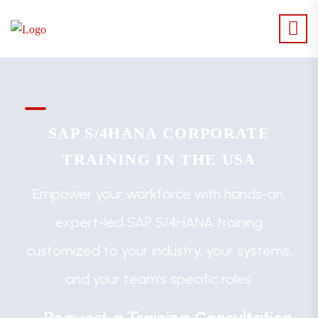
SAP S/4HANA CORPORATE
TRAINING IN THE USA
Empower your workforce with hands-on,
expert-led SAP S/4HANA training
customized to your industry, your systems,
and your team's specific roles.