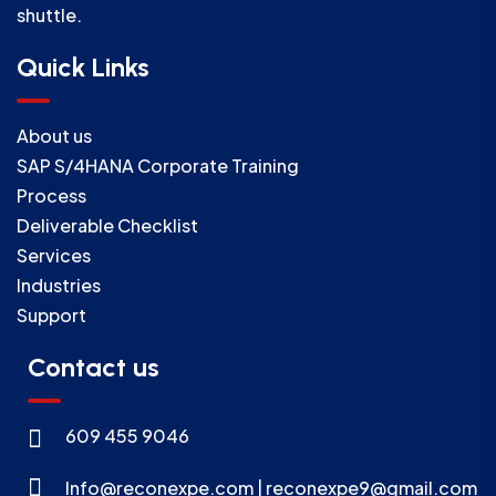
shuttle.
Quick Links
About us
SAP S/4HANA Corporate Training
Process
Deliverable Checklist
Services
Industries
Support
Contact us
609 455 9046
Info@reconexpe.com | reconexpe9@gmail.com