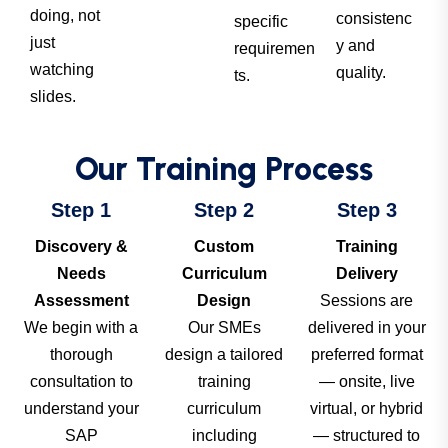
doing, not
consistenc
specific
just
y and
requiremen
watching
quality.
ts.
slides.
Our Training Process
Step 1
Step 2
Step 3
Discovery &
Custom
Training
Needs
Curriculum
Delivery
Assessment
Design
Sessions are
We begin with a
Our SMEs
delivered in your
thorough
design a tailored
preferred format
consultation to
training
— onsite, live
understand your
curriculum
virtual, or hybrid
SAP
including
— structured to