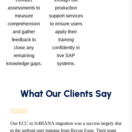
assessments to
production
measure
support services
comprehension
to ensure users
and gather
apply their
feedback to
training
close any
confidently in
remaining
live SAP
knowledge gaps.
systems.
What Our Clients Say
Our ECC to S/4HANA migration was a success largely due
to the upfront user training from Recon Expe. Their team