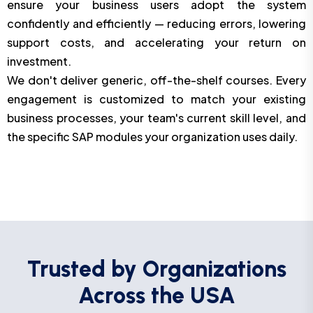
ensure your business users adopt the system
confidently and efficiently — reducing errors, lowering
support costs, and accelerating your return on
investment.
We don't deliver generic, off-the-shelf courses. Every
engagement is customized to match your existing
business processes, your team's current skill level, and
the specific SAP modules your organization uses daily.
Trusted by Organizations
Across the USA