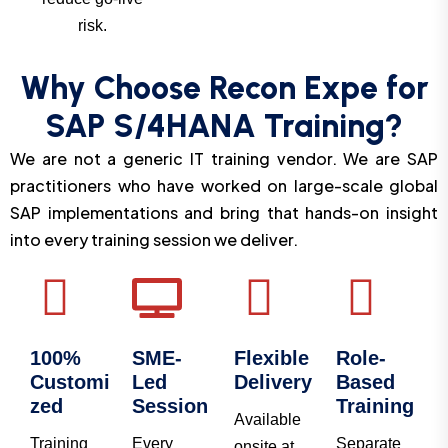
risk.
Why Choose Recon Expe for
SAP S/4HANA Training?
We are not a generic IT training vendor. We are SAP
practitioners who have worked on large-scale global
SAP implementations and bring that hands-on insight
into every training session we deliver.
100%
SME-
Flexible
Role-
Customi
Led
Delivery
Based
zed
Session
Training
Available
Training
Every
Separate
onsite at