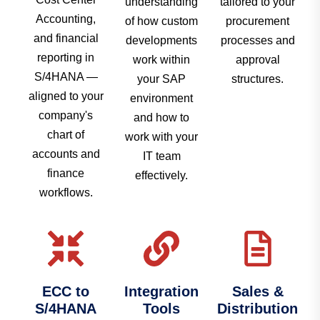
understanding
tailored to your
Accounting,
of how custom
procurement
and financial
developments
processes and
reporting in
work within
approval
S/4HANA —
your SAP
structures.
aligned to your
environment
company's
and how to
chart of
work with your
accounts and
IT team
finance
effectively.
workflows.
ECC to
Integration
Sales &
S/4HANA
Tools
Distribution