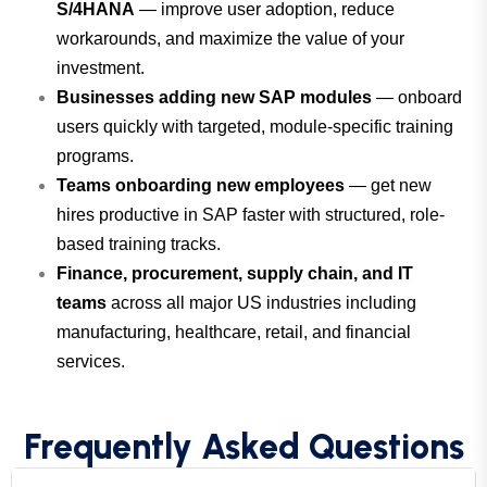
S/4HANA
— improve user adoption, reduce
workarounds, and maximize the value of your
investment.
Businesses adding new SAP modules
— onboard
users quickly with targeted, module-specific training
programs.
Teams onboarding new employees
— get new
hires productive in SAP faster with structured, role-
based training tracks.
Finance, procurement, supply chain, and IT
teams
across all major US industries including
manufacturing, healthcare, retail, and financial
services.
Frequently Asked Questions