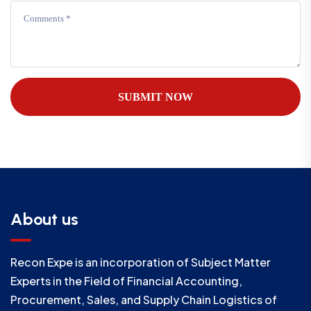
SUBMIT NOW
About us
Recon Expe is an incorporation of Subject Matter
Experts in the Field of Financial Accounting,
Procurement, Sales, and Supply Chain Logistics of