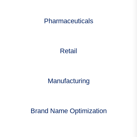
Pharmaceuticals
Retail
Manufacturing
Brand Name Optimization