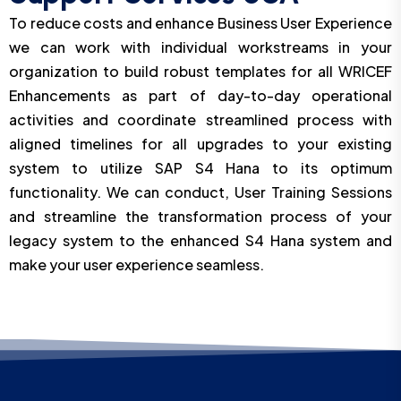
To reduce costs and enhance Business User Experience
we can work with individual workstreams in your
organization to build robust templates for all WRICEF
Enhancements as part of day-to-day operational
activities and coordinate streamlined process with
aligned timelines for all upgrades to your existing
system to utilize SAP S4 Hana to its optimum
functionality. We can conduct, User Training Sessions
and streamline the transformation process of your
legacy system to the enhanced S4 Hana system and
make your user experience seamless.