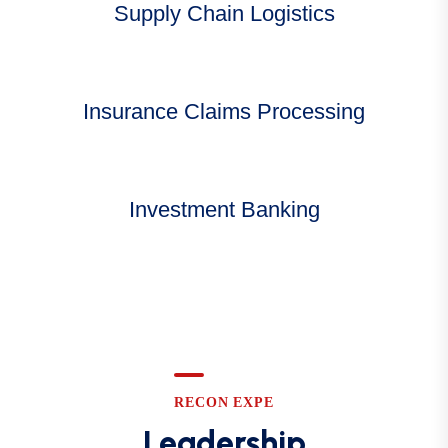
Supply Chain Logistics
Insurance Claims Processing
Investment Banking
RECON EXPE
Leadership