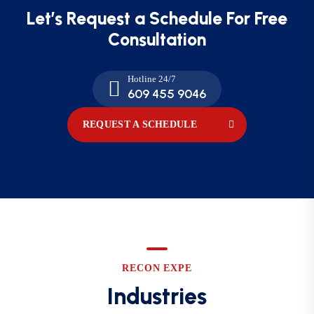
Let’s Request a Schedule For
Free
Consultation
Hotline 24/7
609 455 9046
REQUEST A SCHEDULE
RECON EXPE
Industries