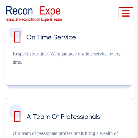
On Time Service
Respect your time. We guarantee on-time service, every
time.
A Team Of Professionals
Our team of passionate professionals bring a wealth of