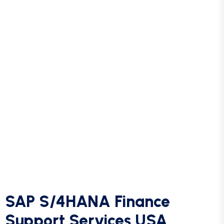
Now Portal.
SAP S4 Hana End to end Implementations.
Support Services for all Tier 1 – 3 Tickets in SAP
S4 Hana, RTR, PTP & OTC Towers.
Project Documentation development – Use Case
Documents, Global Work Instruction Documents
etc.
SAP S/4HANA Finance
Support Services USA