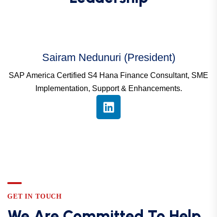
Sairam Nedunuri (President)
SAP America Certified S4 Hana Finance Consultant, SME
Implementation, Support & Enhancements.
GET IN TOUCH
We Are Committed To Help