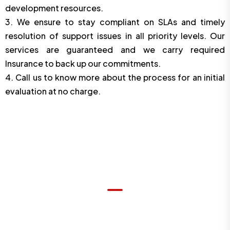
development resources.
3. We ensure to stay compliant on SLAs and timely
resolution of support issues in all priority levels. Our
services are guaranteed and we carry required
Insurance to back up our commitments.
4. Call us to know more about the process for an initial
evaluation at no charge.
OUR DEDICATED SERVICES
What We Offer