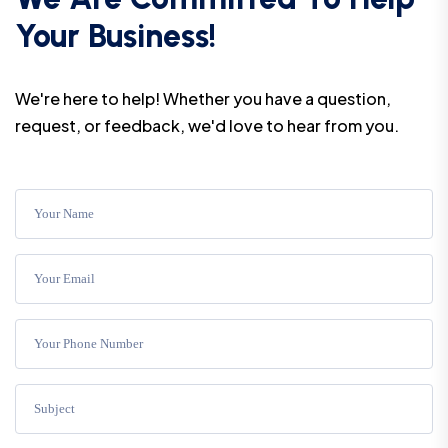
Your Business!
We're here to help! Whether you have a question,
request, or feedback, we'd love to hear from you.