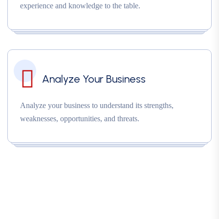
experience and knowledge to the table.
Analyze Your Business
Analyze your business to understand its strengths,
weaknesses, opportunities, and threats.