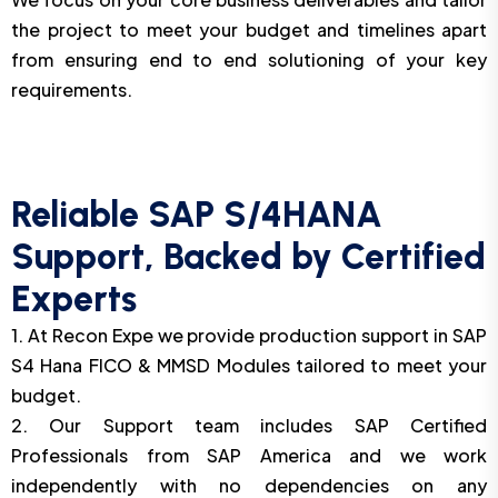
the project to meet your budget and timelines apart
from ensuring end to end solutioning of your key
requirements.
Reliable SAP S/4HANA
Support, Backed by Certified
Experts
1. At Recon Expe we provide production support in SAP
S4 Hana FICO & MMSD Modules tailored to meet your
budget.
2. Our Support team includes SAP Certified
Professionals from SAP America and we work
independently with no dependencies on any