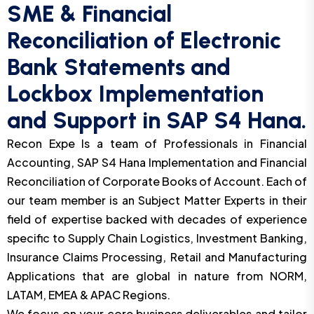
SME & Financial
Reconciliation of Electronic
Bank Statements and
Lockbox Implementation
and Support in SAP S4 Hana.
Recon Expe Is a team of Professionals in Financial
Accounting, SAP S4 Hana Implementation and Financial
Reconciliation of Corporate Books of Account. Each of
our team member is an Subject Matter Experts in their
field of expertise backed with decades of experience
specific to Supply Chain Logistics, Investment Banking,
Insurance Claims Processing, Retail and Manufacturing
Applications that are global in nature from NORM,
LATAM, EMEA & APAC Regions.
We focus on your core business deliverables and tailor