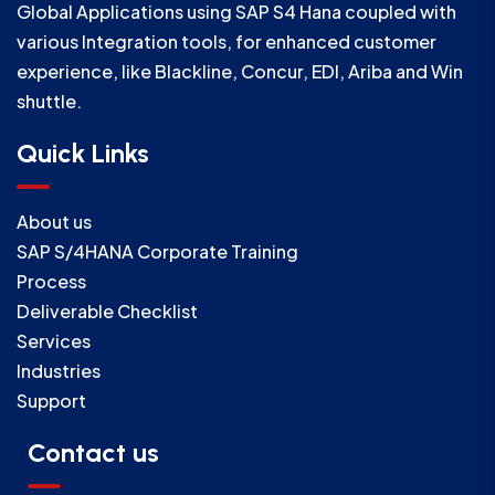
Global Applications using SAP S4 Hana coupled with
various Integration tools, for enhanced customer
experience, like Blackline, Concur, EDI, Ariba and Win
shuttle.
Quick Links
About us
SAP S/4HANA Corporate Training
Process
Deliverable Checklist
Services
Industries
Support
Contact us