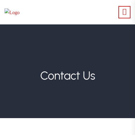
Contact Us