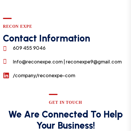
RECON EXPE
Contact Information
609 455 9046
Info@reconexpe.com | reconexpe9@gmail.com
/company/reconexpe-com
GET IN TOUCH
We Are Connected To Help
Your Business!