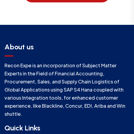
About us
Recon Expe is an incorporation of Subject Matter
Experts in the Field of Financial Accounting,
Procurement, Sales, and Supply Chain Logistics of
Global Applications using SAP S4 Hana coupled with
various Integration tools, for enhanced customer
experience, like Blackline, Concur, EDI, Ariba and Win
shuttle.
Quick Links