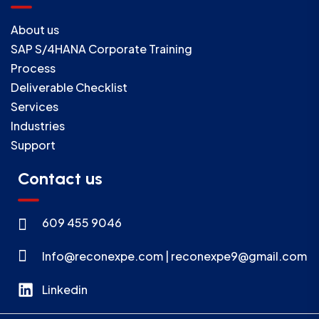
About us
SAP S/4HANA Corporate Training
Process
Deliverable Checklist
Services
Industries
Support
Contact us
609 455 9046
Info@reconexpe.com | reconexpe9@gmail.com
Linkedin