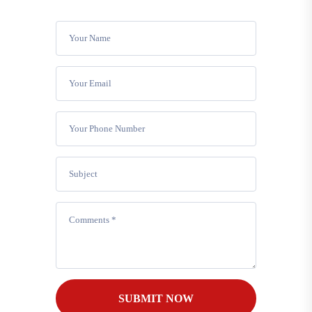
SUBMIT NOW