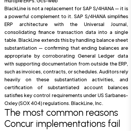
multiple ERPs. Gcs-web
BlackLine is not a replacement for SAP S/4HANA — it is
a powerful complement to it. SAP S/4HANA simplifies
ERP architecture with the Universal Journal,
consolidating finance transaction data into a single
table. BlackLine extends this by handling balance sheet
substantiation — confirming that ending balances are
appropriate by corroborating General Ledger data
with supporting documentation from outside the ERP,
such as invoices, contracts, or schedules. Auditors rely
heavily on these substantiation activities, and
certification of substantiated account balances
satisfies key control requirements under US Sarbanes-
Oxley (SOX 404) regulations. BlackLine, Inc.
The most common reasons
Concur implementations fail