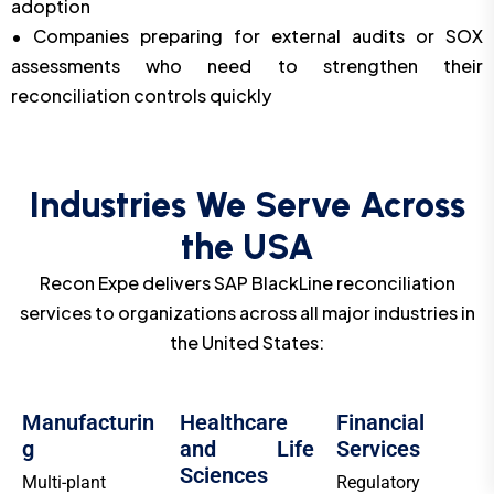
adoption
• Companies preparing for external audits or SOX
assessments who need to strengthen their
reconciliation controls quickly
Industries We Serve Across
the USA
Recon Expe delivers SAP BlackLine reconciliation
services to organizations across all major industries in
the United States:
Manufacturin
Healthcare
Financial
g
and Life
Services
Sciences
Multi-plant
Regulatory