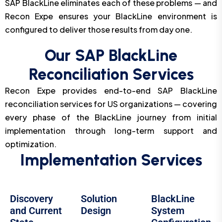
SAP BlackLine eliminates each of these problems — and
Recon Expe ensures your BlackLine environment is
configured to deliver those results from day one.
Our SAP BlackLine
Reconciliation Services
Recon Expe provides end-to-end SAP BlackLine
reconciliation services for US organizations — covering
every phase of the BlackLine journey from initial
implementation through long-term support and
optimization.
Implementation Services
Discovery
Solution
BlackLine
and Current
Design
System