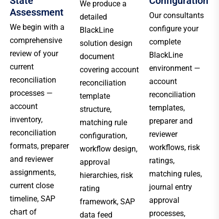
State
Configuration
We produce a
Assessment
Our consultants
detailed
We begin with a
configure your
BlackLine
comprehensive
complete
solution design
review of your
BlackLine
document
current
environment —
covering account
reconciliation
account
reconciliation
processes —
reconciliation
template
account
templates,
structure,
inventory,
preparer and
matching rule
reconciliation
reviewer
configuration,
formats, preparer
workflows, risk
workflow design,
and reviewer
ratings,
approval
assignments,
matching rules,
hierarchies, risk
current close
journal entry
rating
timeline, SAP
approval
framework, SAP
chart of
processes,
data feed