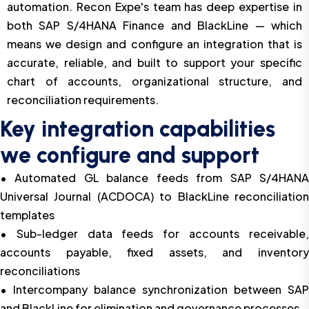
automation. Recon Expe's team has deep expertise in
both SAP S/4HANA Finance and BlackLine — which
means we design and configure an integration that is
accurate, reliable, and built to support your specific
chart of accounts, organizational structure, and
reconciliation requirements.
Key integration capabilities
we configure and support
• Automated GL balance feeds from SAP S/4HANA
Universal Journal (ACDOCA) to BlackLine reconciliation
templates
• Sub-ledger data feeds for accounts receivable,
accounts payable, fixed assets, and inventory
reconciliations
• Intercompany balance synchronization between SAP
and BlackLine for elimination and governance processes