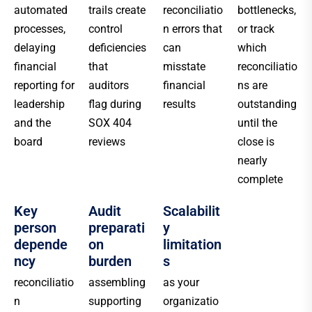
automated
trails create
reconciliatio
bottlenecks,
processes,
control
n errors that
or track
delaying
deficiencies
can
which
financial
that
misstate
reconciliatio
reporting for
auditors
financial
ns are
leadership
flag during
results
outstanding
and the
SOX 404
until the
board
reviews
close is
nearly
complete
Key
Audit
Scalabilit
person
preparati
y
depende
on
limitation
ncy
burden
s
reconciliatio
assembling
as your
n
supporting
organizatio