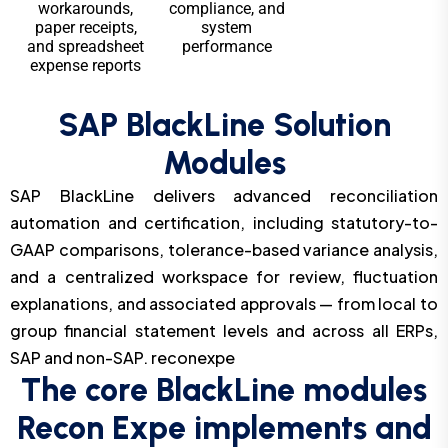
workarounds,
compliance, and
paper receipts,
system
and spreadsheet
performance
expense reports
SAP BlackLine Solution
Modules
SAP BlackLine delivers advanced reconciliation
automation and certification, including statutory-to-
GAAP comparisons, tolerance-based variance analysis,
and a centralized workspace for review, fluctuation
explanations, and associated approvals — from local to
group financial statement levels and across all ERPs,
SAP and non-SAP. reconexpe
The core BlackLine modules
Recon Expe implements and