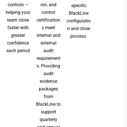
controls —
ion, and
specific
helping your
control
BlackLine
team close
certification
configuratio
faster with
s meet
n and close
greater
internal and
process.
confidence
external
each period
audit
requirement
s. Providing
audit
evidence
packages
from
BlackLine to
support
quarterly