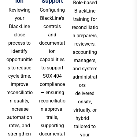
ion
Support
Role-based
Reviewing
Configuring
BlackLine
your
BlackLine's
training for
BlackLine
controls
reconciliatio
close
and
n preparers,
process to
documentat
reviewers,
identify
ion
accounting
opportunitie
capabilities
managers,
s to reduce
to support
and system
cycle time,
SOX 404
administrat
improve
compliance
ors —
reconciliatio
— ensuring
delivered
n quality,
reconciliatio
onsite,
increase
n approval
virtually, or
automation
trails,
hybrid —
rates, and
supporting
tailored to
strengthen
documentat
your