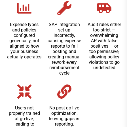
Expense types
SAP integration
Audit rules either
and policies
set up
too strict —
configured
incorrectly,
overwhelming
generically, not
causing expense
AP with false
aligned to how
reports to fail
positives — or
your business
posting and
too permissive,
actually operates
creating manual
allowing policy
rework every
violations to go
reimbursement
undetected
cycle
Users not
No post-go-live
properly trained
optimization,
at go-live,
leaving gaps in
leading to
reporting,