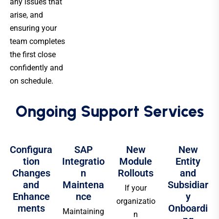
any issues that
arise, and
ensuring your
team completes
the first close
confidently and
on schedule.
Ongoing Support Services
Configura
SAP
New
New
tion
Integratio
Module
Entity
Changes
n
Rollouts
and
and
Maintena
Subsidiar
If your
Enhance
nce
y
organizatio
ments
Onboardi
Maintaining
n