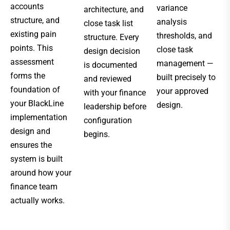
accounts
variance
architecture, and
structure, and
analysis
close task list
existing pain
thresholds, and
structure. Every
points. This
close task
design decision
assessment
management —
is documented
forms the
built precisely to
and reviewed
foundation of
your approved
with your finance
your BlackLine
design.
leadership before
implementation
configuration
design and
begins.
ensures the
system is built
around how your
finance team
actually works.