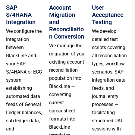
SAP
Account
User
S/4HANA
Migration
Acceptance
Integration
and
Testing
Reconciliatio
We configure the
We develop
n Conversion
integration
detailed test
We manage the
between
scripts covering
migration of your
BlackLine and
all reconciliation
existing account
your SAP
types, workflow
reconciliation
S/4HANA or ECC
scenarios, SAP
population into
system —
integration data
BlackLine —
establishing
feeds, and
converting
automated data
journal entry
current
feeds of General
processes —
spreadsheet
Ledger balances,
facilitating
formats into
sub-ledger data,
structured UAT
BlackLine
and
sessions with