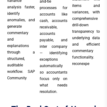
variance
and-tie
items and
analysis faster,
processes for
variances, with
identify
accounts like
comprehensive
anomalies, and
cash, accounts
drill-down
generate
receivable,
transparency to
commentary
accounts
underlying data
and
payable, and
and efficient
explanations
inter company
commentary
through a
— identifying
functionality.
structured,
exceptions
reconexpe
auditable
automatically
workflow. SAP
so accountants
Community
focus only on
what needs
resolution.