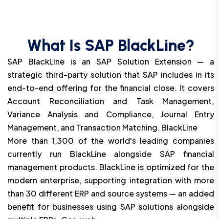
What Is SAP BlackLine?
SAP BlackLine is an SAP Solution Extension — a
strategic third-party solution that SAP includes in its
end-to-end offering for the financial close. It covers
Account Reconciliation and Task Management,
Variance Analysis and Compliance, Journal Entry
Management, and Transaction Matching. BlackLine
More than 1,300 of the world's leading companies
currently run BlackLine alongside SAP financial
management products. BlackLine is optimized for the
modern enterprise, supporting integration with more
than 30 different ERP and source systems — an added
benefit for businesses using SAP solutions alongside