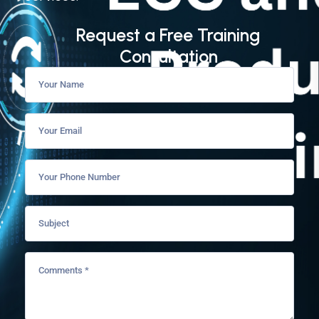
Request a Free Training
Consultation