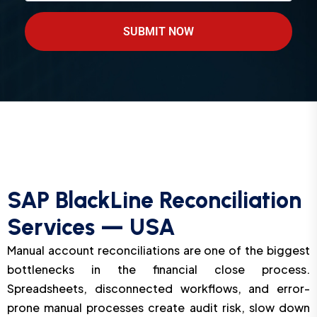
SUBMIT NOW
SAP BlackLine Reconciliation
Services — USA
Manual account reconciliations are one of the biggest
bottlenecks in the financial close process.
Spreadsheets, disconnected workflows, and error-
prone manual processes create audit risk, slow down