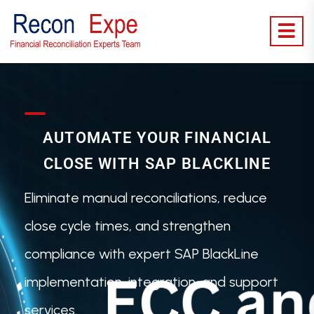
AUTOMATE YOUR FINANCIAL
CLOSE WITH SAP BLACKLINE
Eliminate manual reconciliations, reduce
close cycle times, and strengthen
compliance with expert SAP BlackLine
implementation, integration, and support
services.