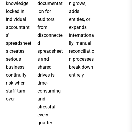
knowledge
documentat
n grows,
locked in
ion for
adds
individual
auditors
entities, or
accountant
from
expands
s'
disconnecte
internationa
spreadsheet
d
lly, manual
s creates
spreadsheet
reconciliatio
serious
s and
n processes
business
shared
break down
continuity
drives is
entirely
risk when
time-
staff turn
consuming
over
and
stressful
every
quarter