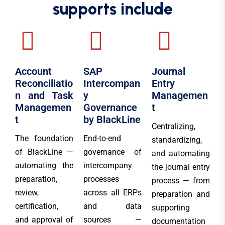
supports include
Account
SAP
Journal
Reconciliatio
Intercompan
Entry
n and Task
y
Managemen
Managemen
Governance
t
t
by BlackLine
Centralizing,
The foundation
End-to-end
standardizing,
of BlackLine —
governance of
and automating
automating the
intercompany
the journal entry
preparation,
processes
process — from
review,
across all ERPs
preparation and
certification,
and data
supporting
and approval of
sources —
documentation