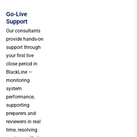
Go-Live
Support
Our consultants
provide hands-on
support through
your first live
close period in
BlackLine —
monitoring
system
performance,
supporting
preparers and
reviewers in real
time, resolving