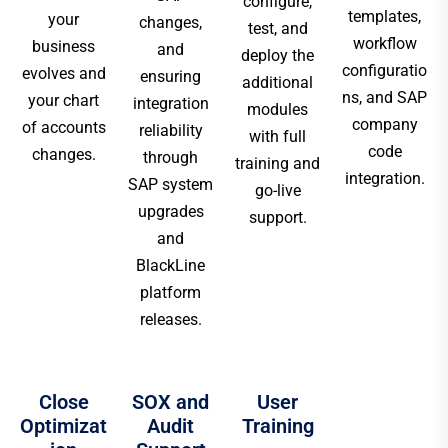
configure,
templates,
your
changes,
test, and
workflow
business
and
deploy the
configuratio
evolves and
ensuring
additional
ns, and SAP
your chart
integration
modules
company
of accounts
reliability
with full
code
changes.
through
training and
integration.
SAP system
go-live
upgrades
support.
and
BlackLine
platform
releases.
Close
SOX and
User
Optimizat
Audit
Training