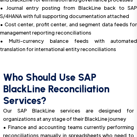
• Journal entry posting from BlackLine back to SAP
S/4HANA with full supporting documentation attached
• Cost center, profit center, and segment data feeds for
management reporting reconciliations
• Multi-currency balance feeds with automated
translation for international entity reconciliations
Who Should Use SAP
BlackLine Reconciliation
Services?
Our SAP BlackLine services are designed for
organizations at any stage of their BlackLine journey
• Finance and accounting teams currently performing
reconciliations manually in spreadsheets who need to