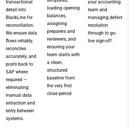
templates,
transactional
your accounting
loading opening
detail into
team and
balances,
BlackLine for
managing defect
assigning
reconciliation.
resolution
preparers and
We ensure data
through to go-
reviewers, and
flows reliably,
live sign-off.
ensuring your
reconciles
team starts with
accurately, and
a clean,
posts back to
structured
SAP where
baseline from
required —
the very first
eliminating
close period.
manual data
extraction and
entry between
systems.