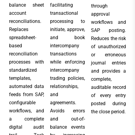
balance sheet
facilitating
through
account
transactional
approval
reconciliations.
processing to
workflows and
Replaces
initiate, approve,
SAP posting.
spreadsheet-
and book
Reduces the risk
based
intercompany
of unauthorized
reconciliation
transactions
or erroneous
processes with
while enforcing
journal entries
standardized
intercompany
and provides a
templates,
trading policies,
complete,
automated data
relationships,
auditable record
feeds from SAP,
and
of every entry
configurable
agreements.
posted during
workflows, and
Avoids errors
the close period.
a complete
and out-of-
digital audit
balance events