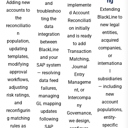
ng
Adding new
and
implemente
Extending
accounts to
troubleshoo
d Account
BlackLine to
the
ting the
Reconciliati
new legal
reconciliatio
data
on initially
entities,
n
integration
and is ready
acquired
population,
between
to add
companies,
updating
BlackLine
Transaction
or
templates,
and your
Matching,
internationa
modifying
SAP system
Journal
l
approval
— resolving
Entry
subsidiaries
workflows,
data feed
Manageme
— including
adjusting
failures,
nt, or
new
risk ratings,
managing
Intercompa
account
and
GL mapping
ny
populations,
reconfigurin
updates
Governance,
entity-
g matching
following
we design,
specific
rules as
SAP