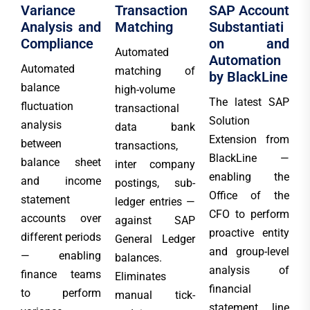
Variance
Transaction
SAP Account
Analysis and
Matching
Substantiati
Compliance
on and
Automated
Automation
Automated
matching of
by BlackLine
balance
high-volume
The latest SAP
fluctuation
transactional
Solution
analysis
data bank
Extension from
between
transactions,
BlackLine —
balance sheet
inter company
enabling the
and income
postings, sub-
Office of the
statement
ledger entries —
CFO to perform
accounts over
against SAP
proactive entity
different periods
General Ledger
and group-level
— enabling
balances.
analysis of
finance teams
Eliminates
financial
to perform
manual tick-
statement line