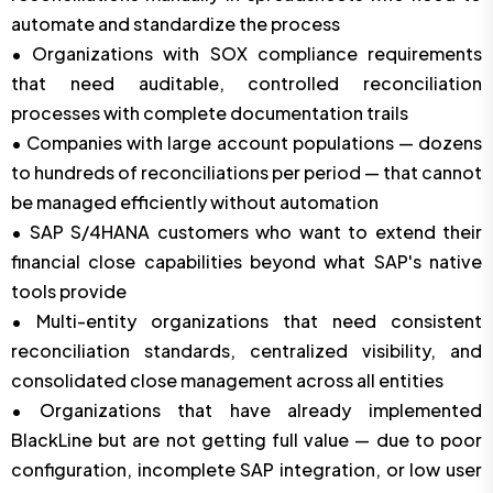
automate and standardize the process
• Organizations with SOX compliance requirements
that need auditable, controlled reconciliation
processes with complete documentation trails
• Companies with large account populations — dozens
to hundreds of reconciliations per period — that cannot
be managed efficiently without automation
• SAP S/4HANA customers who want to extend their
financial close capabilities beyond what SAP's native
tools provide
• Multi-entity organizations that need consistent
reconciliation standards, centralized visibility, and
consolidated close management across all entities
• Organizations that have already implemented
BlackLine but are not getting full value — due to poor
configuration, incomplete SAP integration, or low user