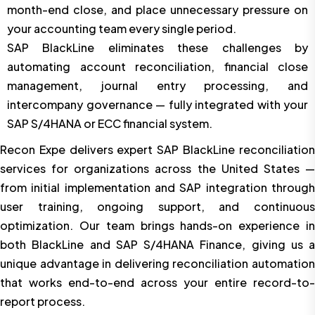
month-end close, and place unnecessary pressure on
your accounting team every single period.
SAP BlackLine eliminates these challenges by
automating account reconciliation, financial close
management, journal entry processing, and
intercompany governance — fully integrated with your
SAP S/4HANA or ECC financial system.
Recon Expe delivers expert SAP BlackLine reconciliation
services for organizations across the United States —
from initial implementation and SAP integration through
user training, ongoing support, and continuous
optimization. Our team brings hands-on experience in
both BlackLine and SAP S/4HANA Finance, giving us a
unique advantage in delivering reconciliation automation
that works end-to-end across your entire record-to-
report process.