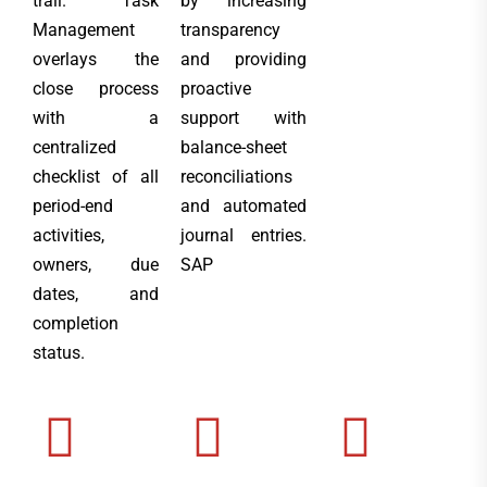
trail. Task
by increasing
Management
transparency
overlays the
and providing
close process
proactive
with a
support with
centralized
balance-sheet
checklist of all
reconciliations
period-end
and automated
activities,
journal entries.
owners, due
SAP
dates, and
completion
status.