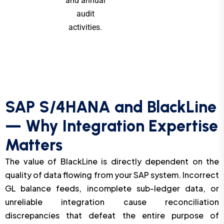
and annual
audit
activities.
SAP S/4HANA and BlackLine
— Why Integration Expertise
Matters
The value of BlackLine is directly dependent on the
quality of data flowing from your SAP system. Incorrect
GL balance feeds, incomplete sub-ledger data, or
unreliable integration cause reconciliation
discrepancies that defeat the entire purpose of