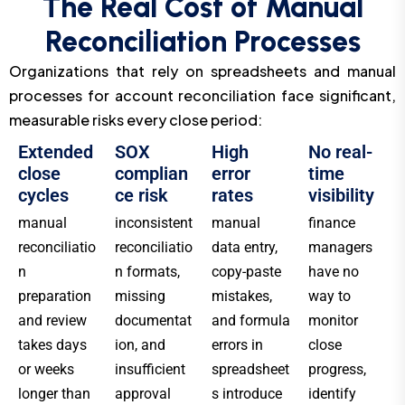
The Real Cost of Manual
Reconciliation Processes
Organizations that rely on spreadsheets and manual
processes for account reconciliation face significant,
measurable risks every close period:
Extended
SOX
High
No real-
close
complian
error
time
cycles
ce risk
rates
visibility
manual
inconsistent
manual
finance
reconciliatio
reconciliatio
data entry,
managers
n
n formats,
copy-paste
have no
preparation
missing
mistakes,
way to
and review
documentat
and formula
monitor
takes days
ion, and
errors in
close
or weeks
insufficient
spreadsheet
progress,
longer than
approval
s introduce
identify